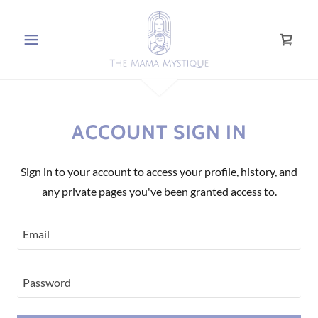
ACCOUNT SIGN IN
Sign in to your account to access your profile, history, and
any private pages you've been granted access to.