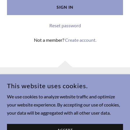
SIGN IN
Reset password
Not a member?
Create account.
This website uses cookies.
COPYRIGHT © 2024 THE MAMA MYSTIQUE - ALL RIGHTS
RESERVED.
We use cookies to analyze website traffic and optimize
Privacy Policy
your website experience. By accepting our use of cookies,
your data will be aggregated with all other user data.
Terms and Conditions
About
ACCEPT